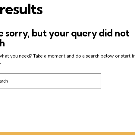
results
 sorry, but your query did not
h
 what you need? Take a moment and do a search below or start 
e
.