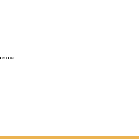
from
our