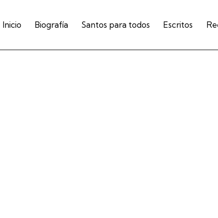
Inicio
Biografía
Santos para todos
Escritos
Re