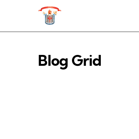
Blog Grid