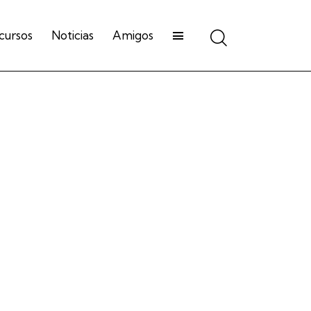
cursos
Noticias
Amigos