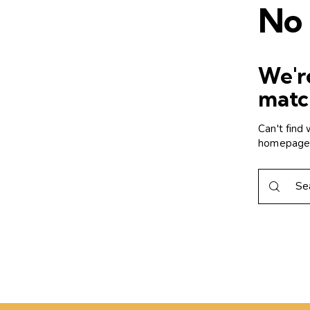
No 
We're
matc
Can't find
homepag